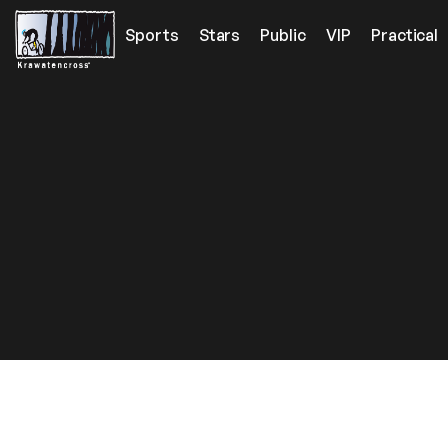
Sports
Stars
Public
VIP
Practical