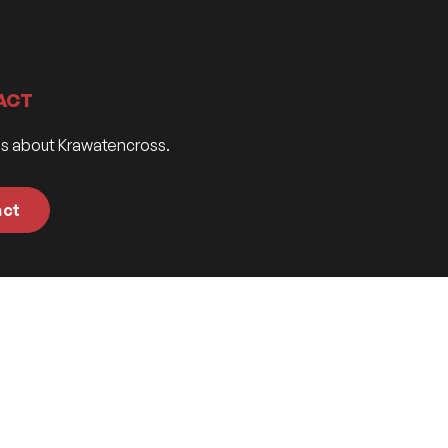
ACT
ns about Krawatencross.
act