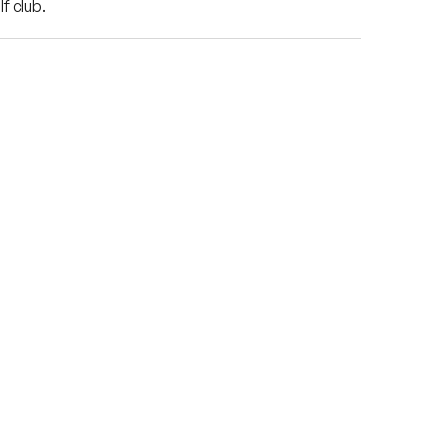
f club.