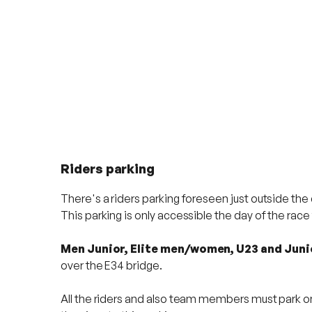
Riders parking
There's a riders parking foreseen just outside the
This parking is only accessible the day of the rac
Men Junior, Elite men/women, U23 and Jun
over the E34 bridge.
All the riders and also team members must park on