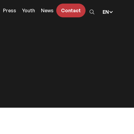
Press
Youth
News
Contact
EN