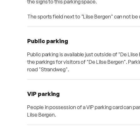
the signs to this parking space.
The sports field next to "Lilse Bergen" can not be
Public parking
Public parking is available just outside of "De Lil
the parkings for visitors of "De Lilse Bergen". Park
road "Strandweg".
VIP parking
People in possession of a VIP parking card can par
Lilse Bergen.