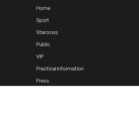
Home
Sport
Starcross
Public
VIP
Practical information
Press
Youth initiative
Krawatjescross
News