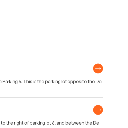
 Parking 6. This is the parking lot opposite the De
to the right of parking lot 6, and between the De