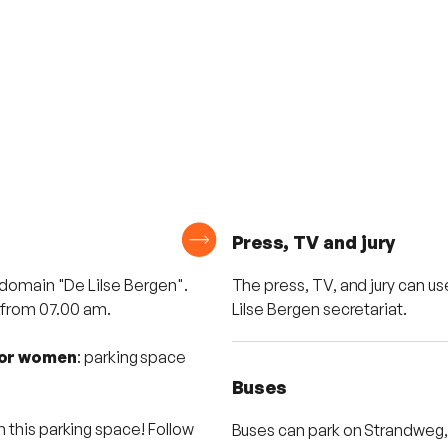
Press, TV and jury
 domain "De Lilse Bergen".
The press, TV, and jury can use
e from 07.00 am.
Lilse Bergen secretariat.
ior women
: parking space
Buses
 this parking space! Follow
Buses can park on Strandweg, 