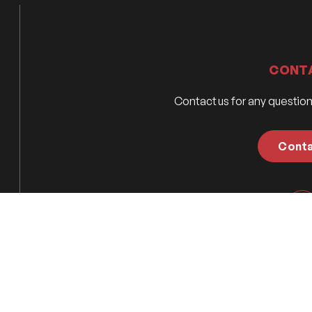
CONT
Contact us for any questio
Cont
