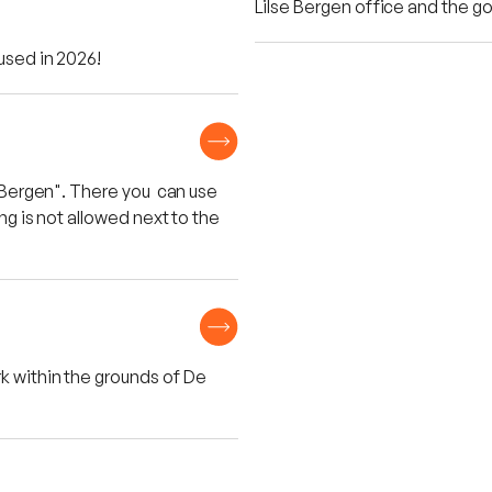
Lilse Bergen office and the gol
 used in 2026!
se Bergen". There you can use
ing is not allowed next to the
k within the grounds of De