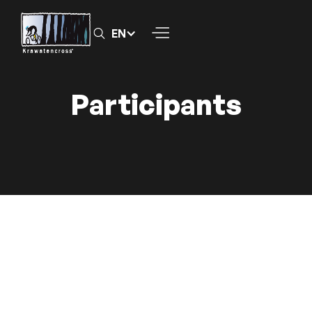
EN
Participants