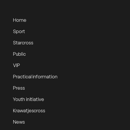
Home
Sport
Starcross
Public
VIP
Practical information
Press
Youth initiative
Krawatjescross
News