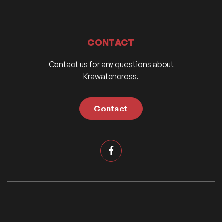
CONTACT
Contact us for any questions about
Krawatencross.
Contact
